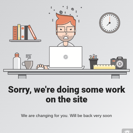
Sorry, we're doing some work
on the site
We are changing for you. Will be back very soon