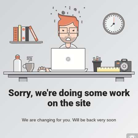
Sorry, we're doing some work
on the site
We are changing for you. Will be back very soon