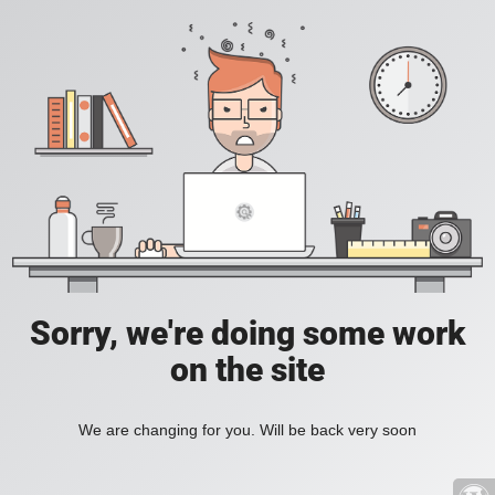
Sorry, we're doing some work
on the site
We are changing for you. Will be back very soon