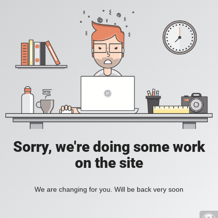
Sorry, we're doing some work
on the site
We are changing for you. Will be back very soon