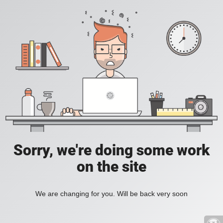
Sorry, we're doing some work
on the site
We are changing for you. Will be back very soon